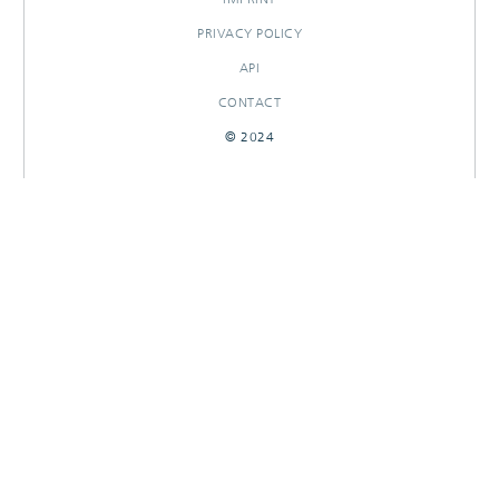
PRIVACY POLICY
API
CONTACT
© 2024