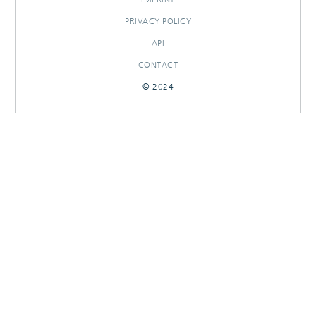
PRIVACY POLICY
API
CONTACT
© 2024