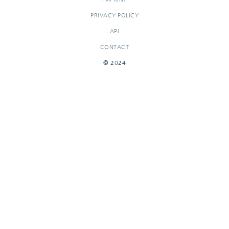
PRIVACY POLICY
API
CONTACT
© 2024