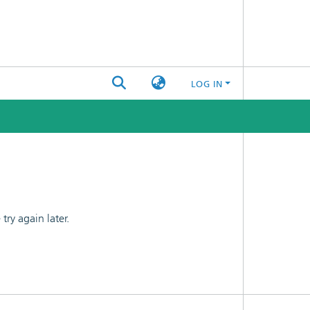
LOG IN
ry again later.