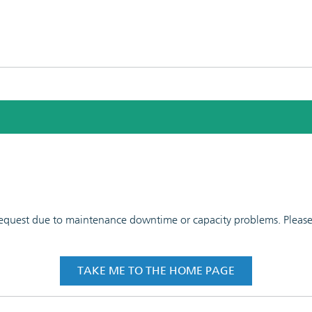
 request due to maintenance downtime or capacity problems. Please t
TAKE ME TO THE HOME PAGE