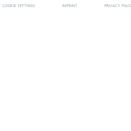
COOKIE SETTINGS
IMPRINT
PRIVACY POLI