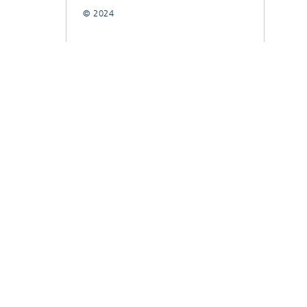
© 2024