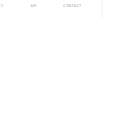
CY
API
CONTACT