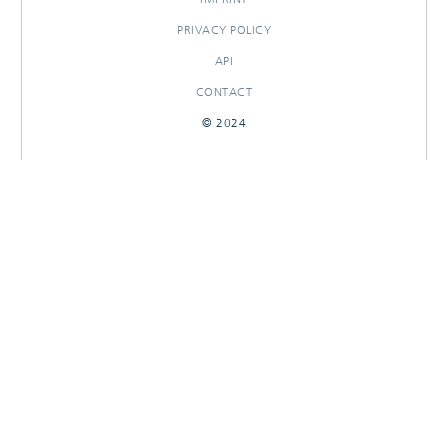
PRIVACY POLICY
API
CONTACT
© 2024