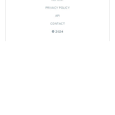
PRIVACY POLICY
API
CONTACT
© 2024