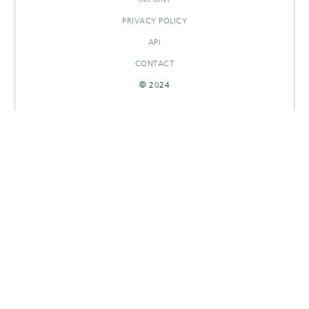
PRIVACY POLICY
API
CONTACT
© 2024