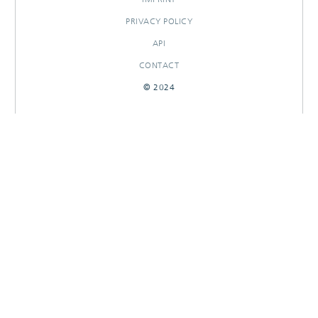
PRIVACY POLICY
API
CONTACT
© 2024