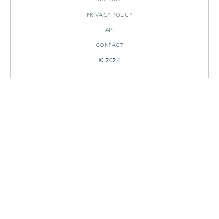
PRIVACY POLICY
API
CONTACT
© 2024