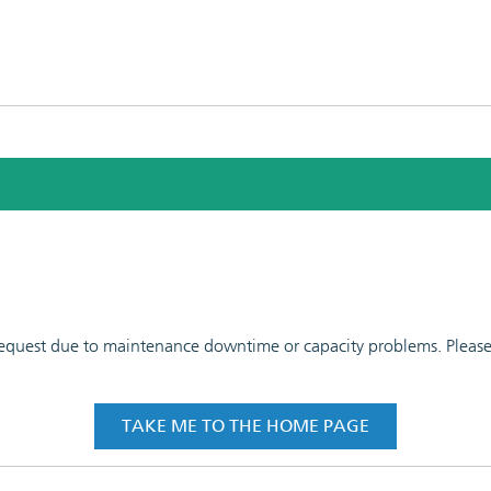
 request due to maintenance downtime or capacity problems. Please t
TAKE ME TO THE HOME PAGE