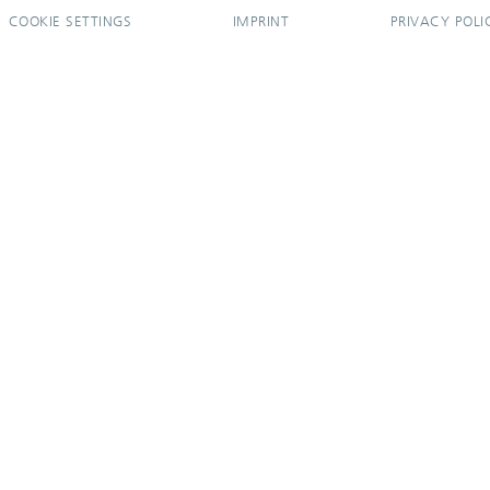
COOKIE SETTINGS
IMPRINT
PRIVACY POLI