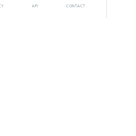
CY
API
CONTACT