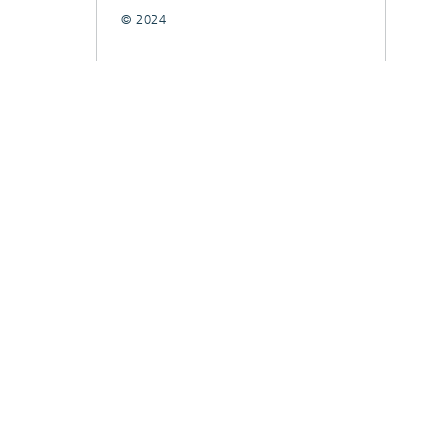
© 2024