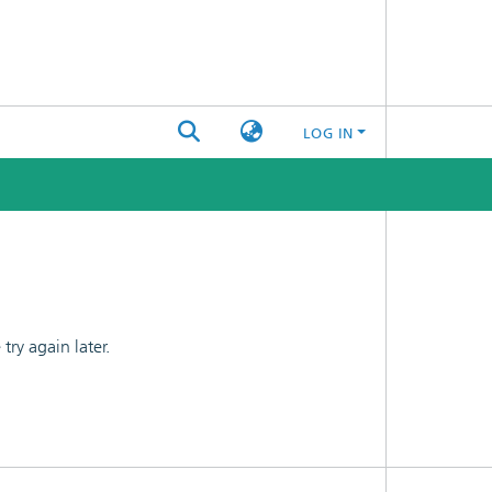
LOG IN
ry again later.