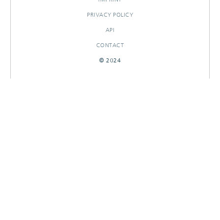
PRIVACY POLICY
API
CONTACT
© 2024