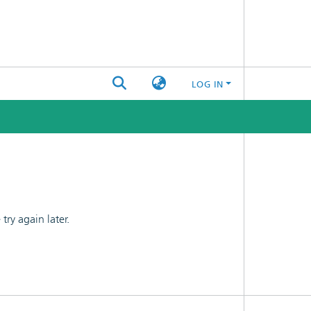
LOG IN
ry again later.