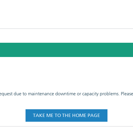
 request due to maintenance downtime or capacity problems. Please t
TAKE ME TO THE HOME PAGE