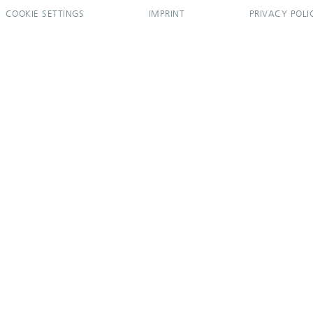
COOKIE SETTINGS
IMPRINT
PRIVACY POLI