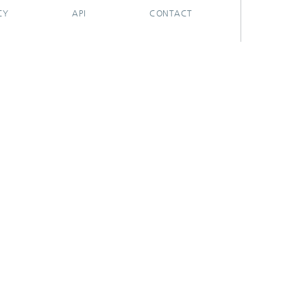
CY
API
CONTACT