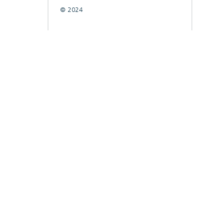
© 2024