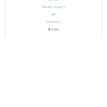
PRIVACY POLICY
API
CONTACT
© 2024