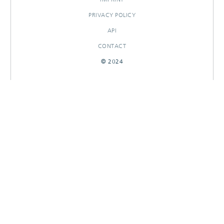
PRIVACY POLICY
API
CONTACT
© 2024