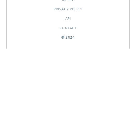
PRIVACY POLICY
API
CONTACT
© 2024