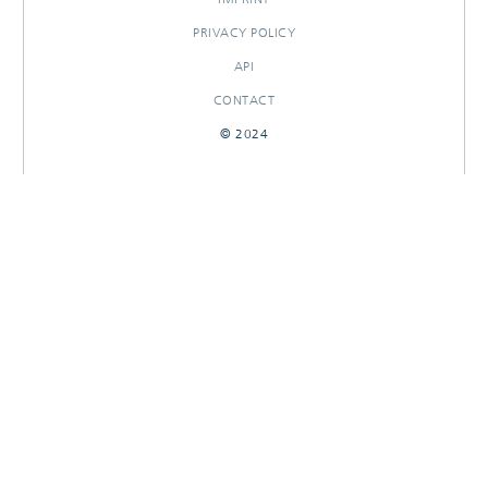
PRIVACY POLICY
API
CONTACT
© 2024