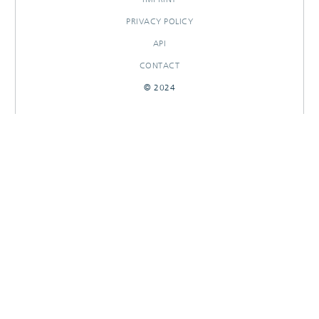
PRIVACY POLICY
API
CONTACT
© 2024