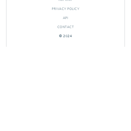
PRIVACY POLICY
API
CONTACT
© 2024