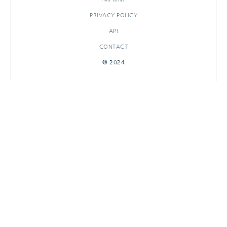
PRIVACY POLICY
API
CONTACT
© 2024