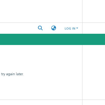
LOG IN
ry again later.