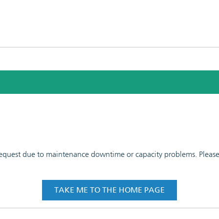
 request due to maintenance downtime or capacity problems. Please t
TAKE ME TO THE HOME PAGE