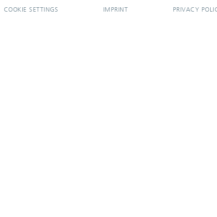
COOKIE SETTINGS
IMPRINT
PRIVACY POLI