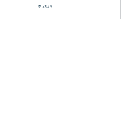
© 2024