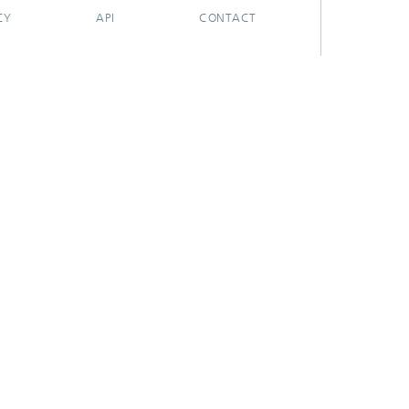
CY
API
CONTACT