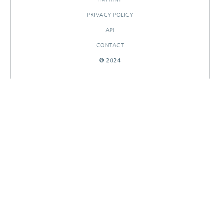
PRIVACY POLICY
API
CONTACT
© 2024