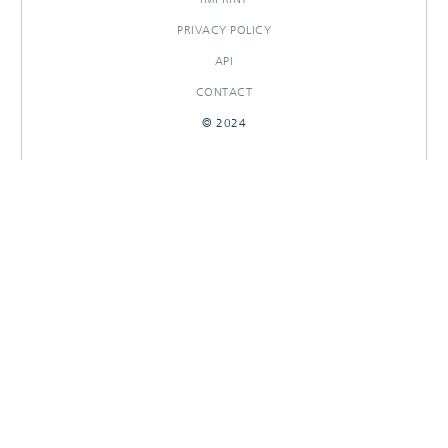
PRIVACY POLICY
API
CONTACT
© 2024