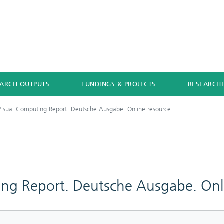
EARCH OUTPUTS
FUNDINGS & PROJECTS
RESEARCH
isual Computing Report. Deutsche Ausgabe. Online resource
ng Report. Deutsche Ausgabe. Onl