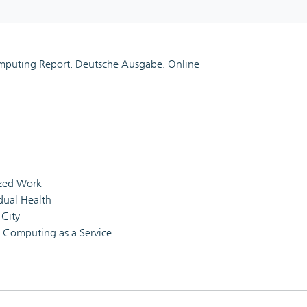
mputing Report. Deutsche Ausgabe. Online
ized Work
idual Health
 City
l Computing as a Service