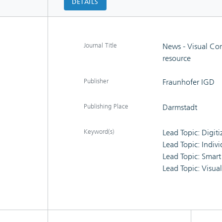
DETAILS
Journal Title
News - Visual Co
resource
Publisher
Fraunhofer IGD
Publishing Place
Darmstadt
Keyword(s)
Lead Topic: Digit
Lead Topic: Indiv
Lead Topic: Smart
Lead Topic: Visua