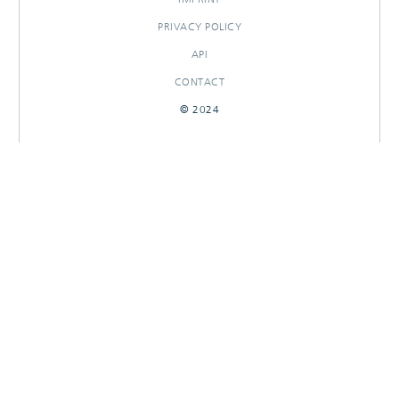
PRIVACY POLICY
API
CONTACT
© 2024