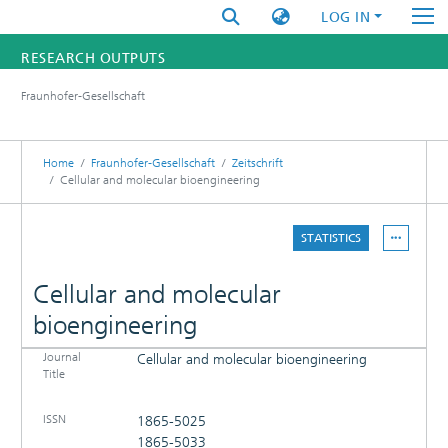
LOG IN
RESEARCH OUTPUTS
Fraunhofer-Gesellschaft
FUNDINGS & PROJECTS
RESEARCHERS
Home
Fraunhofer-Gesellschaft
Zeitschrift
Cellular and molecular bioengineering
INSTITUTES
STATISTICS
STATISTICS
Cellular and molecular
bioengineering
Journal
Cellular and molecular bioengineering
DETAILS
Title
PUBLICATIONS
ISSN
1865-5025
1865-5033