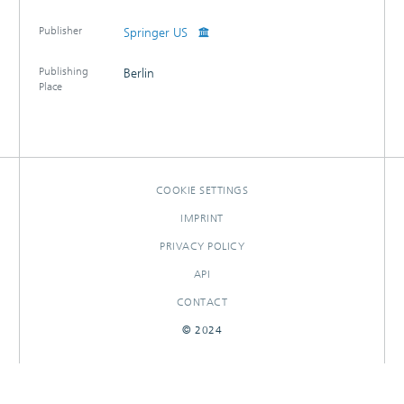
Publisher
Springer US
Publishing
Berlin
Place
COOKIE SETTINGS
IMPRINT
PRIVACY POLICY
API
CONTACT
© 2024