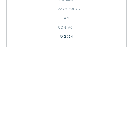
PRIVACY POLICY
API
CONTACT
© 2024