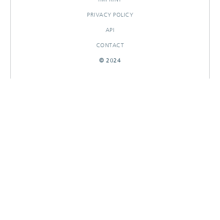
PRIVACY POLICY
API
CONTACT
© 2024