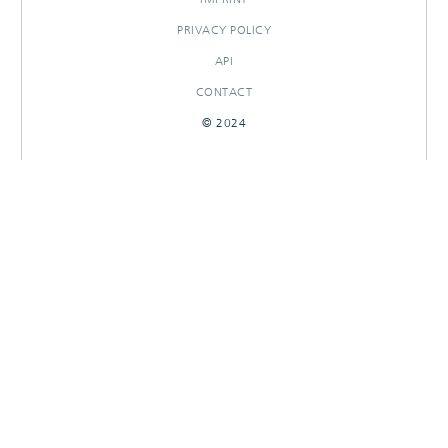
PRIVACY POLICY
API
CONTACT
© 2024