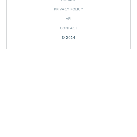
PRIVACY POLICY
API
CONTACT
© 2024