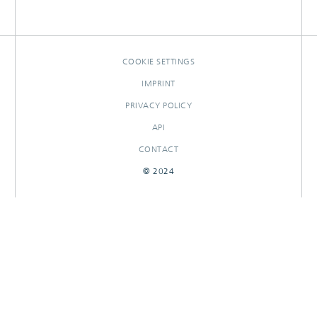
COOKIE SETTINGS
IMPRINT
PRIVACY POLICY
API
CONTACT
© 2024