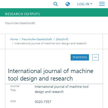
LOG IN
RESEARCH OUTPUTS
Fraunhofer-Gesellschaft
FUNDINGS & PROJECTS
RESEARCHERS
Home
Fraunhofer-Gesellschaft
Zeitschrift
International journal of machine tool design and research
INSTITUTES
STATISTICS
STATISTICS
International journal of machine
tool design and research
Journal
International journal of machine tool
DETAILS
Title
design and research
PUBLICATIONS
ISSN
0020-7357