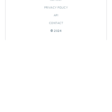
PRIVACY POLICY
API
CONTACT
© 2024