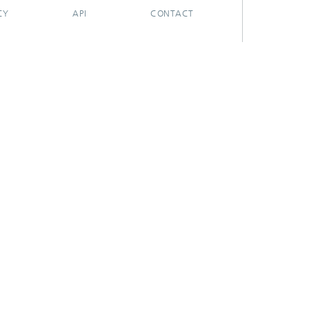
CY
API
CONTACT