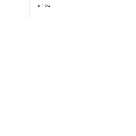
© 2024