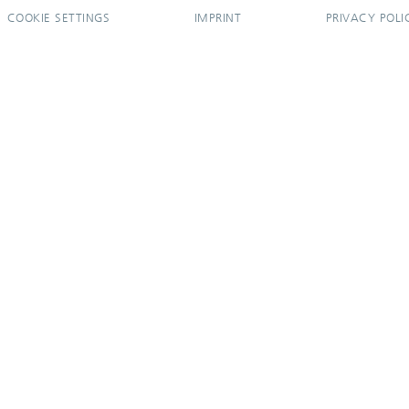
COOKIE SETTINGS
IMPRINT
PRIVACY POLI