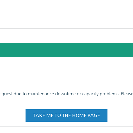
 request due to maintenance downtime or capacity problems. Please t
TAKE ME TO THE HOME PAGE