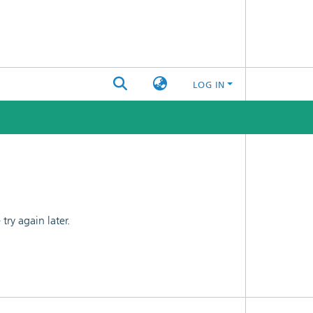
LOG IN
ry again later.