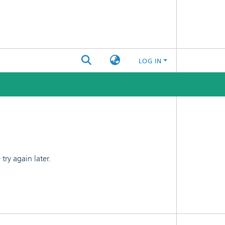
LOG IN
ry again later.