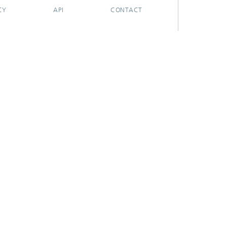
CY
API
CONTACT