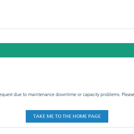
 request due to maintenance downtime or capacity problems. Please t
TAKE ME TO THE HOME PAGE