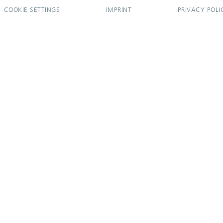
COOKIE SETTINGS
IMPRINT
PRIVACY POLI