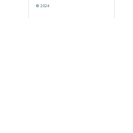
© 2024