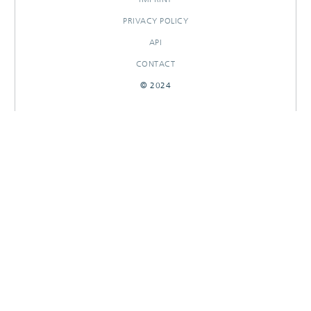
PRIVACY POLICY
API
CONTACT
© 2024