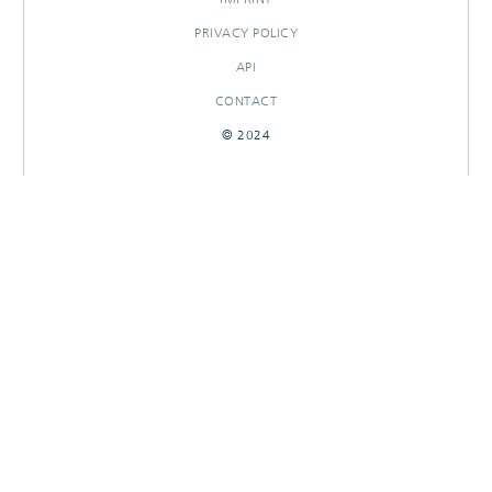
PRIVACY POLICY
API
CONTACT
© 2024