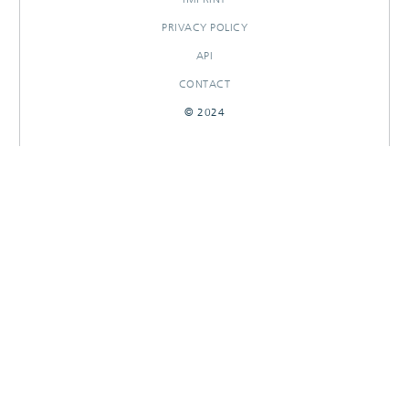
PRIVACY POLICY
API
CONTACT
© 2024