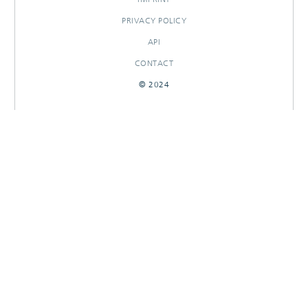
PRIVACY POLICY
API
CONTACT
© 2024