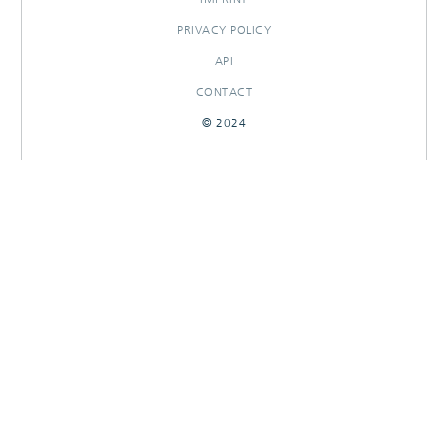
PRIVACY POLICY
API
CONTACT
© 2024