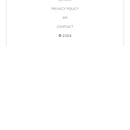
PRIVACY POLICY
API
CONTACT
© 2024