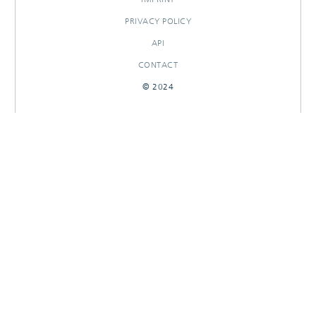
PRIVACY POLICY
API
CONTACT
© 2024