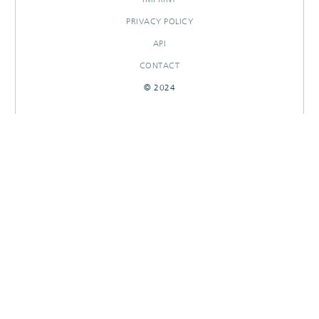
PRIVACY POLICY
API
CONTACT
© 2024