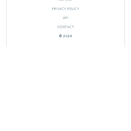
PRIVACY POLICY
API
CONTACT
© 2024