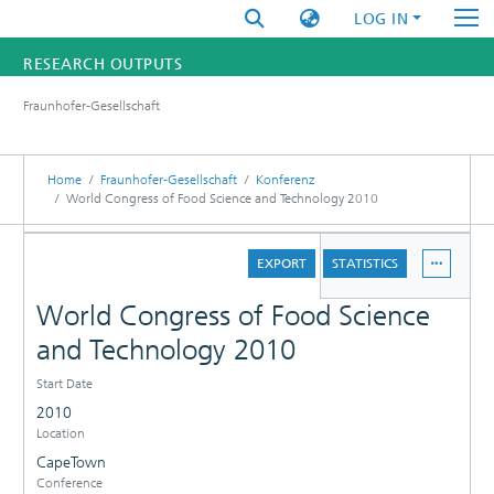
LOG IN
RESEARCH OUTPUTS
Fraunhofer-Gesellschaft
FUNDINGS & PROJECTS
RESEARCHERS
Home
Fraunhofer-Gesellschaft
Konferenz
World Congress of Food Science and Technology 2010
INSTITUTES
DETAILS
EXPORT
STATISTICS
STATISTICS
World Congress of Food Science
and Technology 2010
Start Date
2010
Location
CapeTown
Conference