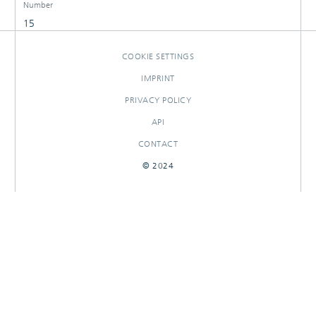
Number
15
COOKIE SETTINGS
IMPRINT
PRIVACY POLICY
API
CONTACT
© 2024