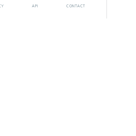
CY
API
CONTACT