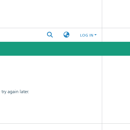
LOG IN
ry again later.