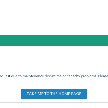
 request due to maintenance downtime or capacity problems. Please t
TAKE ME TO THE HOME PAGE