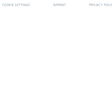
COOKIE SETTINGS
IMPRINT
PRIVACY POLI