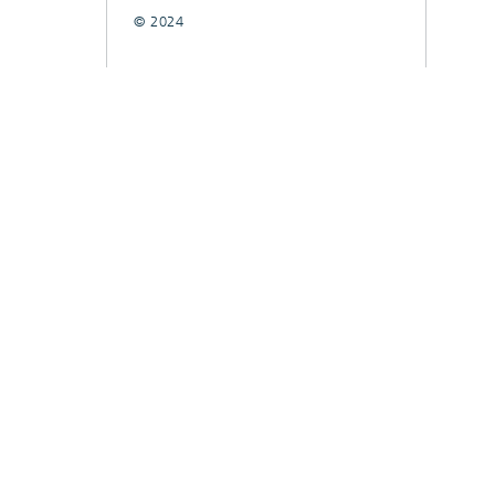
© 2024