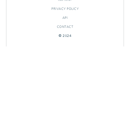
PRIVACY POLICY
API
CONTACT
© 2024