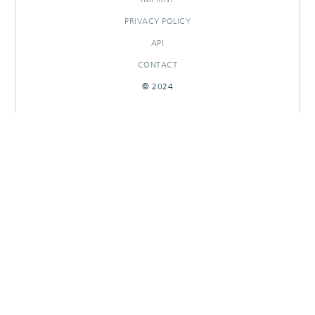
PRIVACY POLICY
API
CONTACT
© 2024