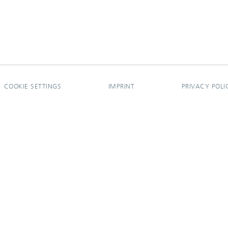
COOKIE SETTINGS
IMPRINT
PRIVACY POLI