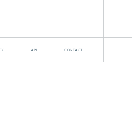
CY
API
CONTACT