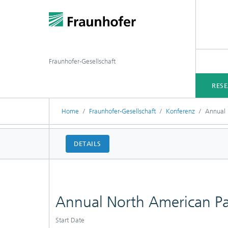
Fraunhofer-Gesellschaft
RES
Home
Fraunhofer-Gesellschaft
Konferenz
Annual 
DETAILS
Annual North American P
Start Date