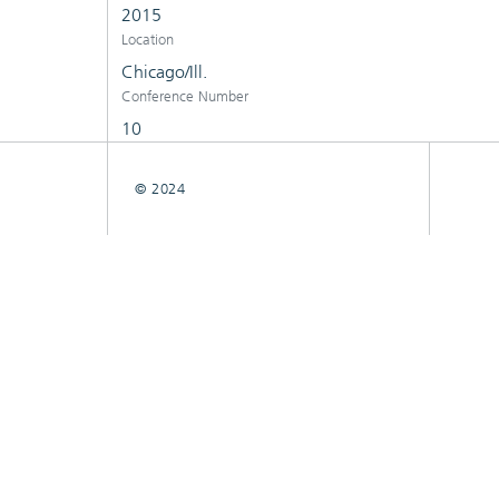
2015
Location
Chicago/Ill.
Conference Number
10
© 2024