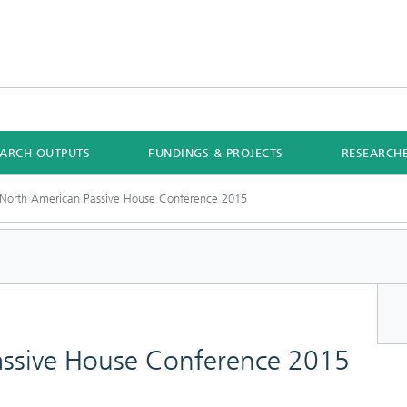
EARCH OUTPUTS
FUNDINGS & PROJECTS
RESEARCH
North American Passive House Conference 2015
assive House Conference 2015