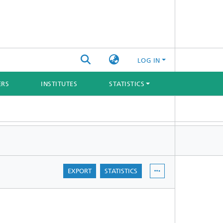
LOG IN
ERS
INSTITUTES
STATISTICS
EXPORT
STATISTICS