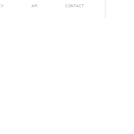
CY
API
CONTACT