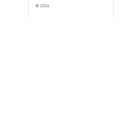
© 2024