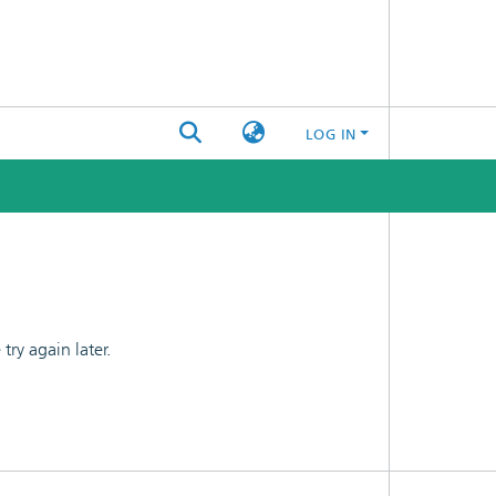
LOG IN
ry again later.