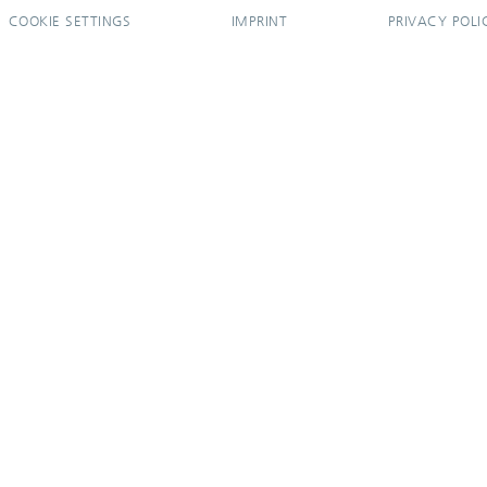
COOKIE SETTINGS
IMPRINT
PRIVACY POLI