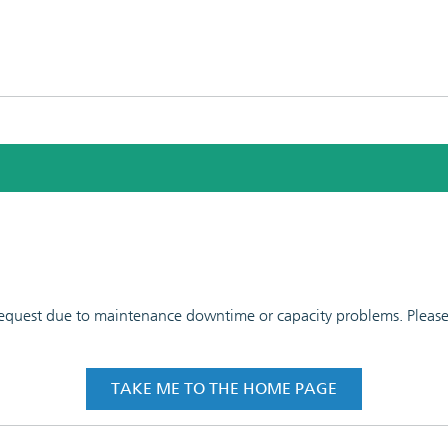
 request due to maintenance downtime or capacity problems. Please t
TAKE ME TO THE HOME PAGE