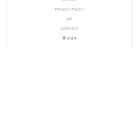
PRIVACY POLICY
API
CONTACT
© 2024