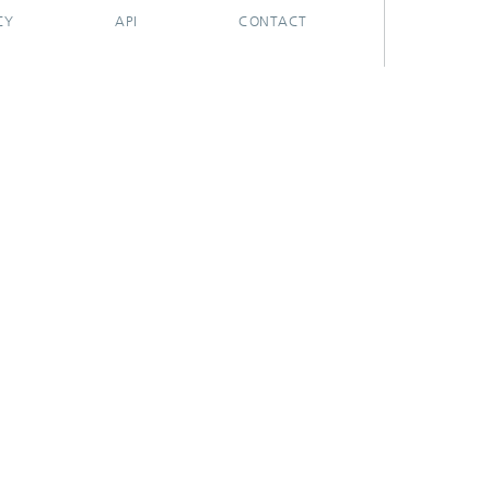
CY
API
CONTACT