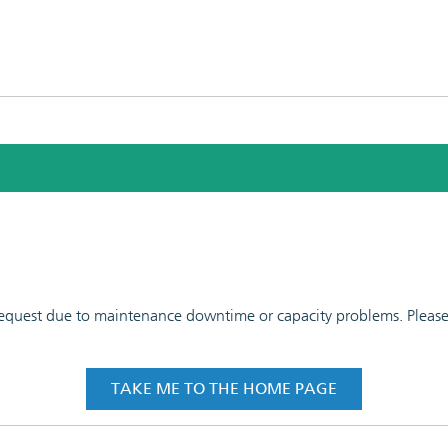
 request due to maintenance downtime or capacity problems. Please t
TAKE ME TO THE HOME PAGE