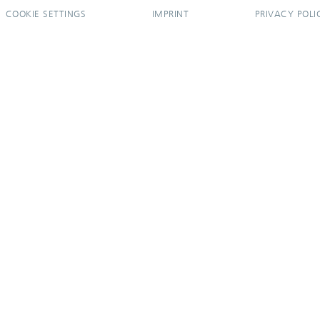
COOKIE SETTINGS
IMPRINT
PRIVACY POLI