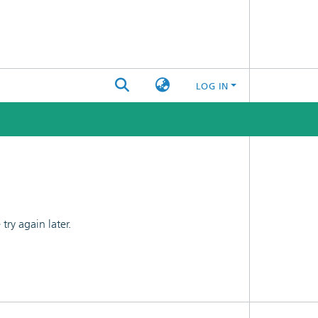
LOG IN
ry again later.