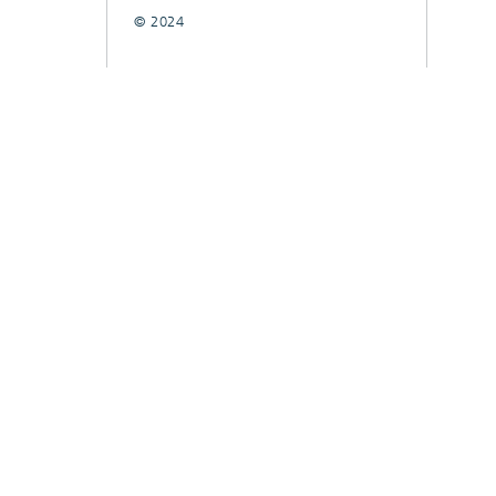
© 2024